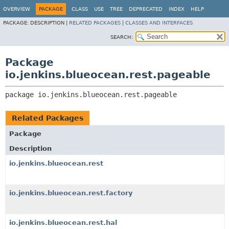
OVERVIEW
PACKAGE
CLASS
USE
TREE
DEPRECATED
INDEX
HELP
PACKAGE:
DESCRIPTION |
RELATED PACKAGES
|
CLASSES AND INTERFACES
SEARCH:
Package
io.jenkins.blueocean.rest.pageable
package 
io.jenkins.blueocean.rest.pageable
Related Packages
Package
Description
io.jenkins.blueocean.rest
io.jenkins.blueocean.rest.factory
io.jenkins.blueocean.rest.hal