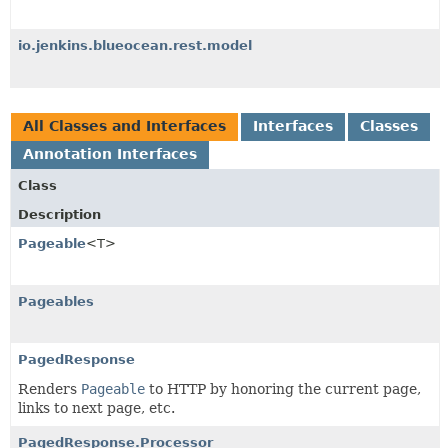
io.jenkins.blueocean.rest.model
All Classes and Interfaces
Interfaces
Classes
Annotation Interfaces
Class
Description
Pageable
<T>
Pageables
PagedResponse
Renders
Pageable
to HTTP by honoring the current page,
links to next page, etc.
PagedResponse.Processor