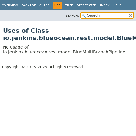
OVERVIEW
PACKAGE
CLASS
USE
TREE
DEPRECATED
INDEX
HELP
SEARCH:
Uses of Class
io.jenkins.blueocean.rest.model.Blue
No usage of
io.jenkins.blueocean.rest.model.BlueMultiBranchPipeline
Copyright © 2016–2025. All rights reserved.