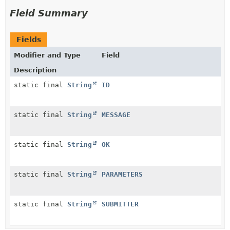
Field Summary
Fields
Modifier and Type
Field
Description
static final
String
ID
static final
String
MESSAGE
static final
String
OK
static final
String
PARAMETERS
static final
String
SUBMITTER