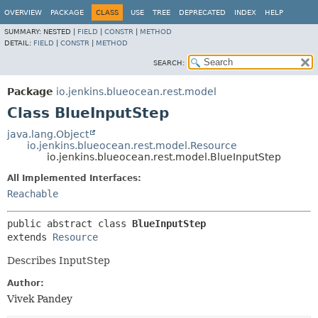
OVERVIEW
PACKAGE
CLASS
USE
TREE
DEPRECATED
INDEX
HELP
SUMMARY:
NESTED |
FIELD
|
CONSTR
|
METHOD
DETAIL:
FIELD
|
CONSTR
|
METHOD
SEARCH:
Package
io.jenkins.blueocean.rest.model
Class BlueInputStep
java.lang.Object
io.jenkins.blueocean.rest.model.Resource
io.jenkins.blueocean.rest.model.BlueInputStep
All Implemented Interfaces:
Reachable
public abstract class 
BlueInputStep
extends 
Resource
Describes InputStep
Author:
Vivek Pandey