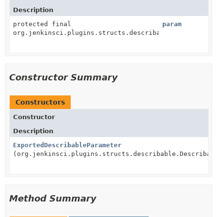
Description
protected final
param
org.jenkinsci.plugins.structs.describable.Describabl
Constructor Summary
Constructors
Constructor
Description
ExportedDescribableParameter
(org.jenkinsci.plugins.structs.describable.Describab
Method Summary