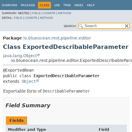
OVERVIEW
PACKAGE
CLASS
USE
TREE
INDEX
HELP
SUMMARY:
NESTED |
FIELD
|
CONSTR
|
METHOD
DETAIL:
FIELD
|
CONSTR
|
METHOD
SEARCH:
Package
io.blueocean.rest.pipeline.editor
Class ExportedDescribableParameter
java.lang.Object
io.blueocean.rest.pipeline.editor.ExportedDescribablePa
public class 
ExportedDescribableParameter
extends 
Object
Exportable form of
DescribableParameter
Field Summary
Fields
Modifier and Type
Field