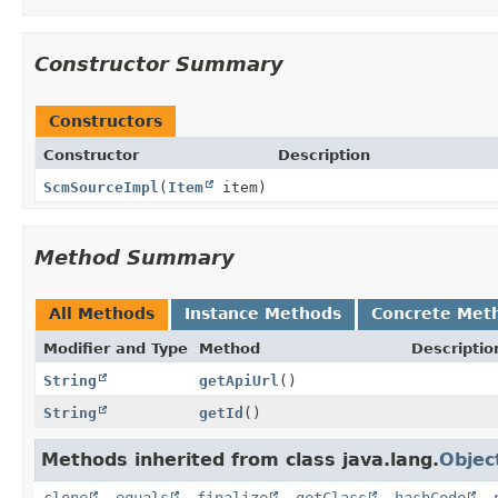
Constructor Summary
Constructors
Constructor
Description
ScmSourceImpl
(
Item
item)
Method Summary
All Methods
Instance Methods
Concrete Met
Modifier and Type
Method
Descriptio
String
getApiUrl
()
String
getId
()
Methods inherited from class java.lang.
Objec
clone
,
equals
,
finalize
,
getClass
,
hashCode
,