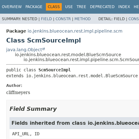
OVERVIEW
PACKAGE
CLASS
USE
TREE
DEPRECATED
INDEX
HE
SUMMARY:
NESTED |
FIELD
|
CONSTR
|
METHOD
DETAIL:
FIELD |
CONS
Package
io.jenkins.blueocean.rest.impl.pipeline.scm
Class ScmSourceImpl
java.lang.Object
io.jenkins.blueocean.rest.model.BlueScmSource
io.jenkins.blueocean.rest.impl.pipeline.scm.ScmSou
public class 
ScmSourceImpl
extends io.jenkins.blueocean.rest.model.BlueScmSource
Author:
cliffmeyers
Field Summary
Fields inherited from class io.jenkins.blueo
API_URL, ID