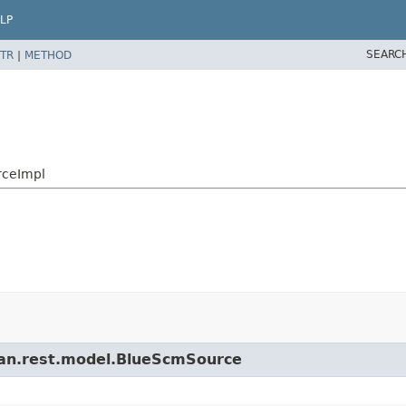
LP
SEARC
TR
|
METHOD
rceImpl
cean.rest.model.BlueScmSource