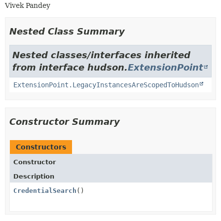
Vivek Pandey
Nested Class Summary
Nested classes/interfaces inherited
from interface hudson.
ExtensionPoint
ExtensionPoint.LegacyInstancesAreScopedToHudson
Constructor Summary
Constructors
Constructor
Description
CredentialSearch
()