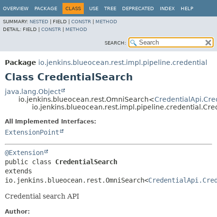
OVERVIEW
PACKAGE
CLASS
USE
TREE
DEPRECATED
INDEX
HELP
SUMMARY:
NESTED
|
FIELD |
CONSTR
|
METHOD
DETAIL:
FIELD |
CONSTR
|
METHOD
SEARCH:
Package
io.jenkins.blueocean.rest.impl.pipeline.credential
Class CredentialSearch
java.lang.Object
io.jenkins.blueocean.rest.OmniSearch<
CredentialApi.Cre
io.jenkins.blueocean.rest.impl.pipeline.credential.Cr
All Implemented Interfaces:
ExtensionPoint
@Extension
public class 
CredentialSearch
extends 
io.jenkins.blueocean.rest.OmniSearch<
CredentialApi.Cre
Credential search API
Author: