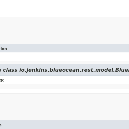
tion
m class io.jenkins.blueocean.rest.model.Blu
ge
n