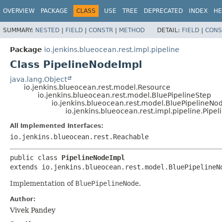
OVERVIEW
PACKAGE
CLASS
USE
TREE
DEPRECATED
INDEX
HE
SUMMARY:
NESTED
|
FIELD
|
CONSTR
|
METHOD
DETAIL:
FIELD
|
CONS
Package
io.jenkins.blueocean.rest.impl.pipeline
Class PipelineNodeImpl
java.lang.Object
io.jenkins.blueocean.rest.model.Resource
io.jenkins.blueocean.rest.model.BluePipelineStep
io.jenkins.blueocean.rest.model.BluePipelineNo
io.jenkins.blueocean.rest.impl.pipeline.Pipe
All Implemented Interfaces:
io.jenkins.blueocean.rest.Reachable
public class 
PipelineNodeImpl
extends io.jenkins.blueocean.rest.model.BluePipelineN
Implementation of
BluePipelineNode
.
Author:
Vivek Pandey