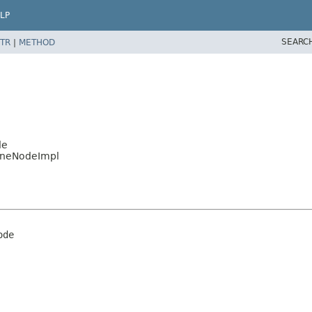
LP
SEARC
TR
|
METHOD
de
lineNodeImpl
ode