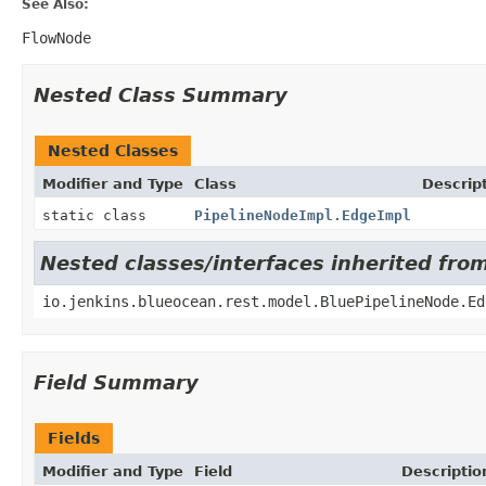
See Also:
FlowNode
Nested Class Summary
Nested Classes
Modifier and Type
Class
Descrip
static class
PipelineNodeImpl.EdgeImpl
Nested classes/interfaces inherited fro
io.jenkins.blueocean.rest.model.BluePipelineNode.Ed
Field Summary
Fields
Modifier and Type
Field
Descriptio