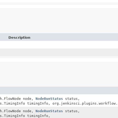
Description
ph.FlowNode node,
NodeRunStatus
status,
s.TimingInfo timingInfo, org.jenkinsci.plugins.workflow.
ph.FlowNode node,
NodeRunStatus
status,
s.TimingInfo timingInfo,