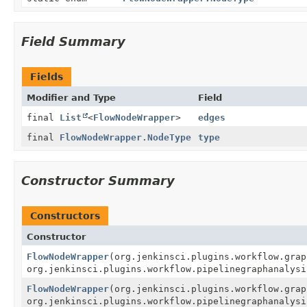
Field Summary
Fields
Modifier and Type
Field
final
List
<
FlowNodeWrapper
>
edges
final
FlowNodeWrapper.NodeType
type
Constructor Summary
Constructors
Constructor
FlowNodeWrapper
(org.jenkinsci.plugins.workflow.gra
org.jenkinsci.plugins.workflow.pipelinegraphanalysi
FlowNodeWrapper
(org.jenkinsci.plugins.workflow.gra
org.jenkinsci.plugins.workflow.pipelinegraphanalysi