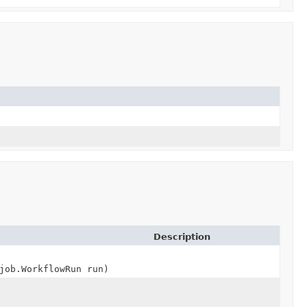
Description
job.WorkflowRun run)