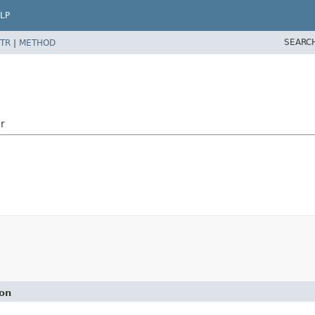
LP
SEARC
TR
|
METHOD
r
ion