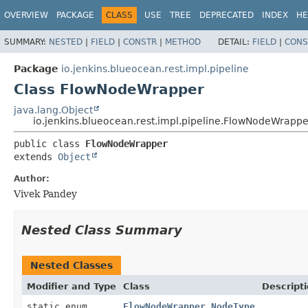
OVERVIEW
PACKAGE
CLASS
USE
TREE
DEPRECATED
INDEX
HE
SUMMARY:
NESTED
|
FIELD
|
CONSTR
|
METHOD
DETAIL:
FIELD
|
CONS
Package
io.jenkins.blueocean.rest.impl.pipeline
Class FlowNodeWrapper
java.lang.Object
io.jenkins.blueocean.rest.impl.pipeline.FlowNodeWrappe
public class 
FlowNodeWrapper
extends 
Object
Author:
Vivek Pandey
Nested Class Summary
Nested Classes
Modifier and Type
Class
Descript
static enum
FlowNodeWrapper.NodeType