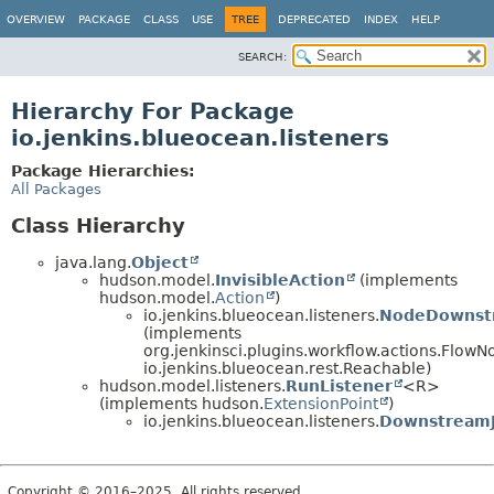
OVERVIEW
PACKAGE
CLASS
USE
TREE
DEPRECATED
INDEX
HELP
SEARCH:
Hierarchy For Package
io.jenkins.blueocean.listeners
Package Hierarchies:
All Packages
Class Hierarchy
java.lang.
Object
hudson.model.
InvisibleAction
(implements
hudson.model.
Action
)
io.jenkins.blueocean.listeners.
NodeDownstr
(implements
org.jenkinsci.plugins.workflow.actions.FlowN
io.jenkins.blueocean.rest.Reachable)
hudson.model.listeners.
RunListener
<R>
(implements hudson.
ExtensionPoint
)
io.jenkins.blueocean.listeners.
DownstreamJ
Copyright © 2016–2025. All rights reserved.