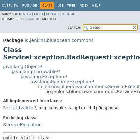
OVERVIEW
PACKAGE
CLASS
USE
TREE
INDEX
HELP
SUMMARY:
NESTED
|
FIELD
|
CONSTR
|
METHOD
DETAIL:
FIELD |
CONSTR
|
METHOD
SEARCH:
Package
io.jenkins.blueocean.commons
Class
ServiceException.BadRequestExcepti
java.lang.Object
java.lang.Throwable
java.lang.Exception
java.lang.RuntimeException
io.jenkins.blueocean.commons.ServiceExcept
io.jenkins.blueocean.commons.ServiceEx
All Implemented Interfaces:
Serializable
,
org.kohsuke.stapler.HttpResponse
Enclosing class:
ServiceException
public static class 