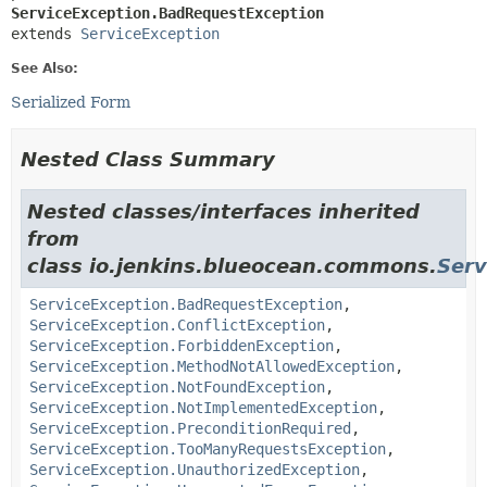
ServiceException.BadRequestException
extends 
ServiceException
See Also:
Serialized Form
Nested Class Summary
Nested classes/interfaces inherited
from
class io.jenkins.blueocean.commons.
Serv
ServiceException.BadRequestException
,
ServiceException.ConflictException
,
ServiceException.ForbiddenException
,
ServiceException.MethodNotAllowedException
,
ServiceException.NotFoundException
,
ServiceException.NotImplementedException
,
ServiceException.PreconditionRequired
,
ServiceException.TooManyRequestsException
,
ServiceException.UnauthorizedException
,