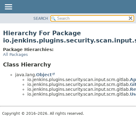
SEARCH
OVERVIEW
PACKAGE
Hierarchy For Package
CLASS
io.jenkins.plugins.security.scan.input
USE
Package Hierarchies:
TREE
All Packages
DEPRECATED
Class Hierarchy
INDEX
java.lang.
Object
HELP
io.jenkins.plugins.security.scan.input.scm.gitlab.
Ap
io.jenkins.plugins.security.scan.input.scm.gitlab.
Gi
io.jenkins.plugins.security.scan.input.scm.gitlab.
Re
io.jenkins.plugins.security.scan.input.scm.gitlab.
Us
Copyright © 2016–2026. All rights reserved.