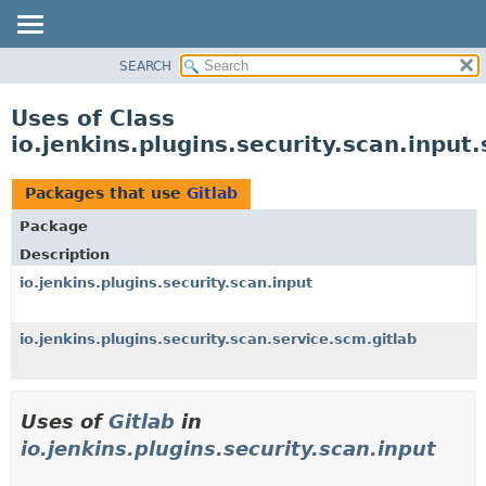
SEARCH
OVERVIEW
PACKAGE
Uses of Class
CLASS
io.jenkins.plugins.security.scan.input.
USE
TREE
Packages that use
Gitlab
DEPRECATED
Package
INDEX
Description
HELP
io.jenkins.plugins.security.scan.input
io.jenkins.plugins.security.scan.service.scm.gitlab
Uses of
Gitlab
in
io.jenkins.plugins.security.scan.input