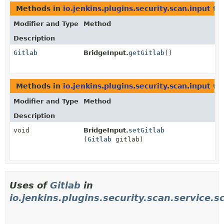
Methods in
io.jenkins.plugins.security.scan.input
tha
Modifier and Type
Method
Description
Gitlab
BridgeInput.
getGitlab
()
Methods in
io.jenkins.plugins.security.scan.input
wit
Modifier and Type
Method
Description
void
BridgeInput.
setGitlab
(
Gitlab
gitlab)
Uses of
Gitlab
in
io.jenkins.plugins.security.scan.service.s