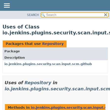
SEARCH
OVERVIEW
PACKAGE
Uses of Class
CLASS
io.jenkins.plugins.security.scan.input
USE
TREE
Packages that use
Repository
DEPRECATED
Package
INDEX
Description
HELP
io.jenkins.plugins.security.scan.input.scm.github
Uses of
Repository
in
io.jenkins.plugins.security.scan.input.sc
Methods in
io.jenkins.plugins.security.scan.input.s