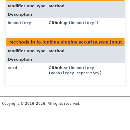
Modifier and Type
Method
Description
Repository
Github.
getRepository
()
Methods in
io.jenkins.plugins.security.scan.input.s
Modifier and Type
Method
Description
void
Github.
setRepository
(
Repository
repository)
Copyright © 2016–2026. All rights reserved.