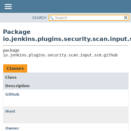
SEARCH
OVERVIEW
PACKAGE:
DESCRIPTION
PACKAGE
Package
RELATED PACKAGES
CLASS
io.jenkins.plugins.security.scan.input
CLASSES AND INTERFACES
USE
package 
TREE
io.jenkins.plugins.security.scan.input.scm.github
DEPRECATED
INDEX
Classes
HELP
Class
Description
Github
Host
Owner