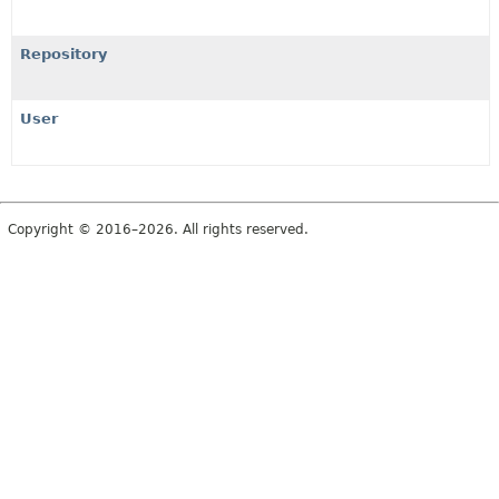
Repository
User
Copyright © 2016–2026. All rights reserved.