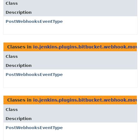
Class
Description
PostWebhooksEventType
Classes in
io.jenkins.plugins.bitbucket.webhook.mo
Class
Description
PostWebhooksEventType
Classes in
io.jenkins.plugins.bitbucket.webhook.mo
Class
Description
PostWebhooksEventType