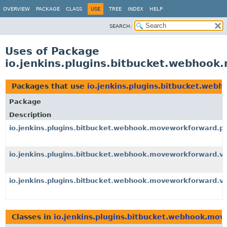
OVERVIEW
PACKAGE
CLASS
USE
TREE
INDEX
HELP
SEARCH:
Uses of Package
io.jenkins.plugins.bitbucket.webhoo
Packages that use
io.jenkins.plugins.bitbucket.web
Package
Description
io.jenkins.plugins.bitbucket.webhook.moveworkforward.p
io.jenkins.plugins.bitbucket.webhook.moveworkforward.v
io.jenkins.plugins.bitbucket.webhook.moveworkforward.v
Classes in
io.jenkins.plugins.bitbucket.webhook.mo