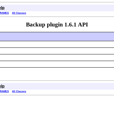
elp
FRAMES
All Classes
Backup plugin 1.6.1 API
elp
FRAMES
All Classes