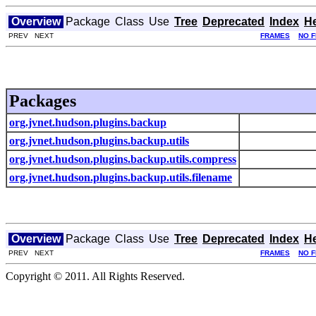
Overview
Package
Class
Use
Tree
Deprecated
Index
H
PREV NEXT
FRAMES
NO 
Packages
org.jvnet.hudson.plugins.backup
org.jvnet.hudson.plugins.backup.utils
org.jvnet.hudson.plugins.backup.utils.compress
org.jvnet.hudson.plugins.backup.utils.filename
Overview
Package
Class
Use
Tree
Deprecated
Index
H
PREV NEXT
FRAMES
NO 
Copyright © 2011. All Rights Reserved.