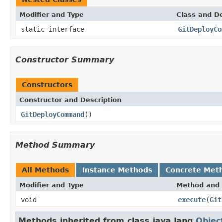
Modifier and Type
Class and De
static interface
GitDeployCo
Constructor Summary
Constructors
Constructor and Description
GitDeployCommand
()
Method Summary
All Methods
Instance Methods
Concrete Met
Modifier and Type
Method and 
void
execute
(
Git
Methods inherited from class java.lang.
Objec