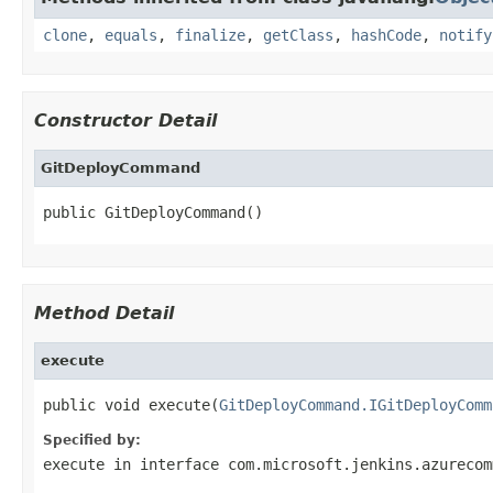
clone
,
equals
,
finalize
,
getClass
,
hashCode
,
notify
Constructor Detail
GitDeployCommand
public GitDeployCommand()
Method Detail
execute
public void execute(
GitDeployCommand.IGitDeployComm
Specified by:
execute
in interface
com.microsoft.jenkins.azurecom