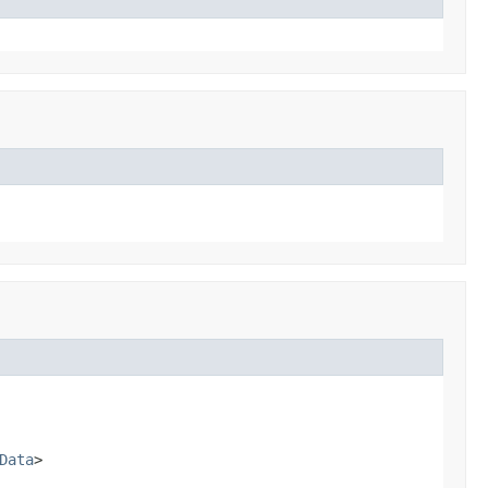
Data
>