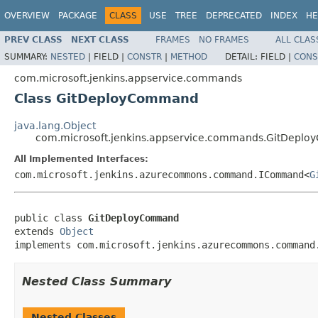
OVERVIEW
PACKAGE
CLASS
USE
TREE
DEPRECATED
INDEX
HE
PREV CLASS
NEXT CLASS
FRAMES
NO FRAMES
ALL CLAS
SUMMARY:
NESTED
|
FIELD |
CONSTR
|
METHOD
DETAIL:
FIELD |
CONS
com.microsoft.jenkins.appservice.commands
Class GitDeployCommand
java.lang.Object
com.microsoft.jenkins.appservice.commands.GitDepl
All Implemented Interfaces:
com.microsoft.jenkins.azurecommons.command.ICommand<
G
public class 
GitDeployCommand
extends 
Object
implements com.microsoft.jenkins.azurecommons.command
Nested Class Summary
Nested Classes