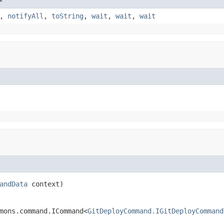
,
notifyAll
,
toString
,
wait
,
wait
,
wait
andData
 context)
mons.command.ICommand<
GitDeployCommand.IGitDeployCommand