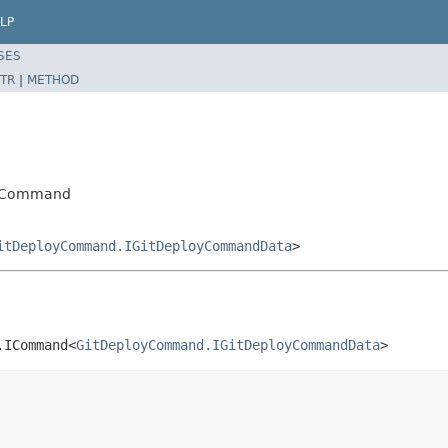
LP
SES
TR
|
METHOD
oyCommand
itDeployCommand.IGitDeployCommandData
>
.ICommand<
GitDeployCommand.IGitDeployCommandData
>