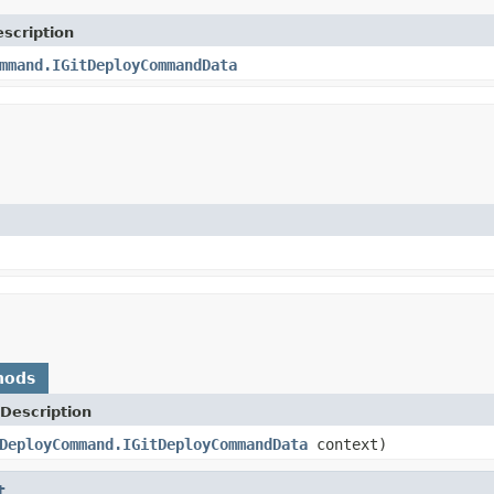
scription
mmand.IGitDeployCommandData
hods
Description
DeployCommand.IGitDeployCommandData
context)
t