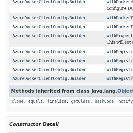
AzureDockerClientConfig.Builder
withDockerH
configure 
AzureDockerClientConfig.Builder
withDockerT
AzureDockerClientConfig.Builder
withDockerT
AzureDockerClientConfig.Builder
withPropert
This will set
AzureDockerClientConfig.Builder
withRegistr
AzureDockerClientConfig.Builder
withRegistr
AzureDockerClientConfig.Builder
withRegistr
AzureDockerClientConfig.Builder
withRegistr
Methods inherited from class java.lang.
Objec
clone
,
equals
,
finalize
,
getClass
,
hashCode
,
notify
Constructor Detail