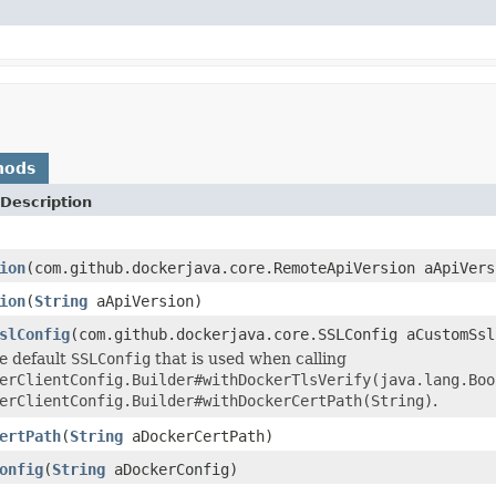
hods
Description
ion
(com.github.dockerjava.core.RemoteApiVersion aApiVers
ion
(
String
aApiVersion)
slConfig
(com.github.dockerjava.core.SSLConfig aCustomSsl
e default
SSLConfig
that is used when calling
erClientConfig.Builder#withDockerTlsVerify(java.lang.Boo
erClientConfig.Builder#withDockerCertPath(String)
.
ertPath
(
String
aDockerCertPath)
onfig
(
String
aDockerConfig)