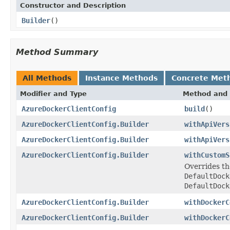
Constructor and Description
Builder
()
Method Summary
All Methods
Instance Methods
Concrete Met
Modifier and Type
Method and 
AzureDockerClientConfig
build
()
AzureDockerClientConfig.Builder
withApiVers
AzureDockerClientConfig.Builder
withApiVers
AzureDockerClientConfig.Builder
withCustomS
Overrides th
DefaultDock
DefaultDock
AzureDockerClientConfig.Builder
withDockerC
AzureDockerClientConfig.Builder
withDockerC