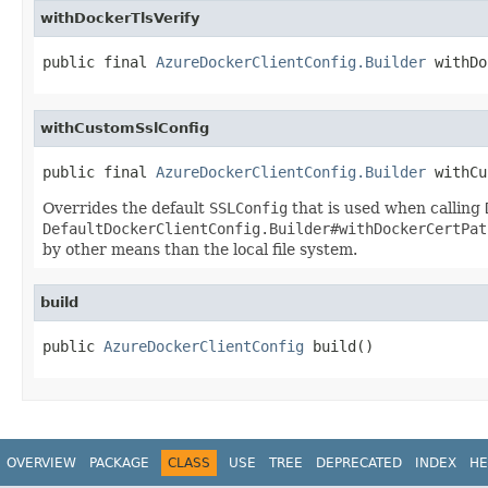
withDockerTlsVerify
public final 
AzureDockerClientConfig.Builder
 withDo
withCustomSslConfig
public final 
AzureDockerClientConfig.Builder
 withCu
Overrides the default
SSLConfig
that is used when calling
DefaultDockerClientConfig.Builder#withDockerCertPat
by other means than the local file system.
build
public 
AzureDockerClientConfig
 build()
OVERVIEW
PACKAGE
CLASS
USE
TREE
DEPRECATED
INDEX
HE