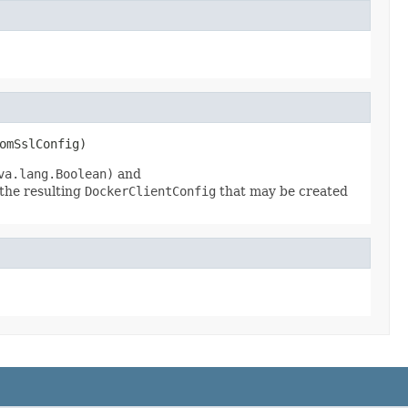
omSslConfig)
va.lang.Boolean)
and
the resulting
DockerClientConfig
that may be created