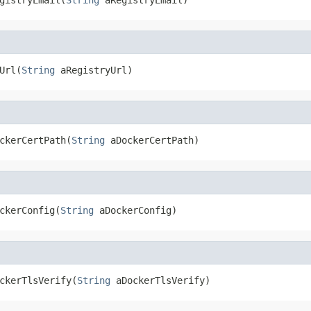
Url(
String
 aRegistryUrl)
ckerCertPath(
String
 aDockerCertPath)
ckerConfig(
String
 aDockerConfig)
ckerTlsVerify(
String
 aDockerTlsVerify)