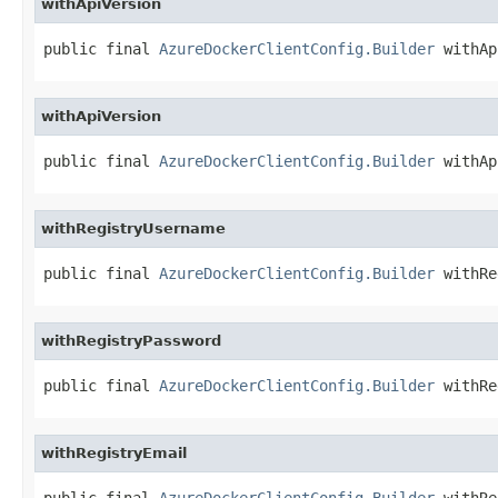
withApiVersion
public final 
AzureDockerClientConfig.Builder
 withAp
withApiVersion
public final 
AzureDockerClientConfig.Builder
 withAp
withRegistryUsername
public final 
AzureDockerClientConfig.Builder
 withRe
withRegistryPassword
public final 
AzureDockerClientConfig.Builder
 withRe
withRegistryEmail
public final 
AzureDockerClientConfig.Builder
 withRe