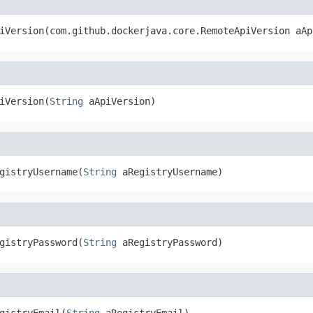
iVersion(com.github.dockerjava.core.RemoteApiVersion aAp
iVersion(
String
 aApiVersion)
gistryUsername(
String
 aRegistryUsername)
gistryPassword(
String
 aRegistryPassword)
gistryEmail(
String
 aRegistryEmail)