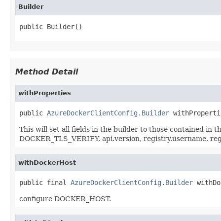
Builder
public Builder()
Method Detail
withProperties
public 
AzureDockerClientConfig.Builder
 withProperti
This will set all fields in the builder to those contained 
DOCKER_TLS_VERIFY, api.version, registry.username, r
withDockerHost
public final 
AzureDockerClientConfig.Builder
 withDo
configure DOCKER_HOST.