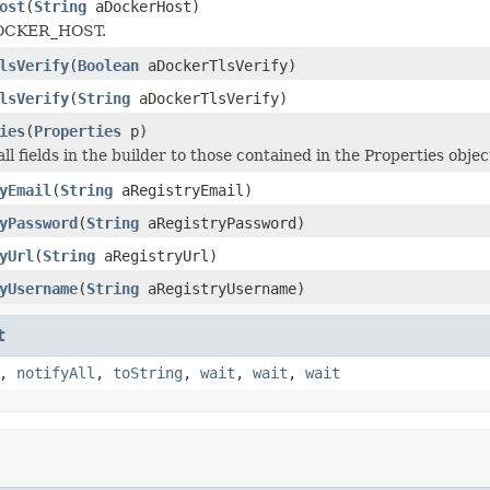
ost
(
String
aDockerHost)
DOCKER_HOST.
lsVerify
(
Boolean
aDockerTlsVerify)
lsVerify
(
String
aDockerTlsVerify)
ies
(
Properties
p)
 all fields in the builder to those contained in the Properties objec
yEmail
(
String
aRegistryEmail)
yPassword
(
String
aRegistryPassword)
yUrl
(
String
aRegistryUrl)
yUsername
(
String
aRegistryUsername)
t
,
notifyAll
,
toString
,
wait
,
wait
,
wait