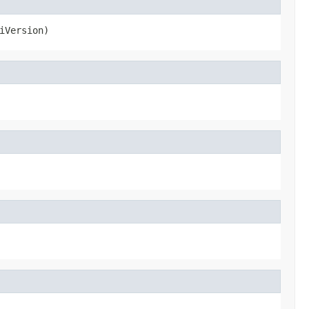
iVersion)