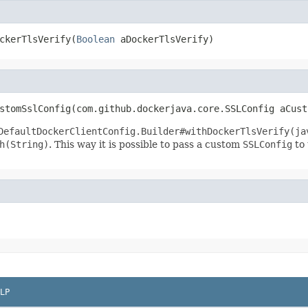
ckerTlsVerify(
Boolean
 aDockerTlsVerify)
stomSslConfig(com.github.dockerjava.core.SSLConfig aCust
DefaultDockerClientConfig.Builder#withDockerTlsVerify(ja
h(String)
. This way it is possible to pass a custom
SSLConfig
to 
LP