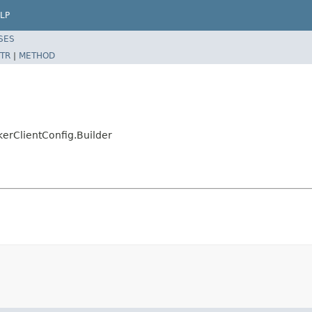
LP
SES
TR
|
METHOD
erClientConfig.Builder