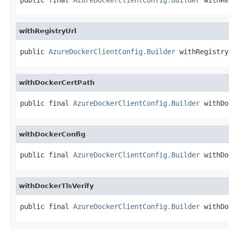
withRegistryUrl
public 
AzureDockerClientConfig.Builder
 withRegistry
withDockerCertPath
public final 
AzureDockerClientConfig.Builder
 withDo
withDockerConfig
public final 
AzureDockerClientConfig.Builder
 withDo
withDockerTlsVerify
public final 
AzureDockerClientConfig.Builder
 withDo