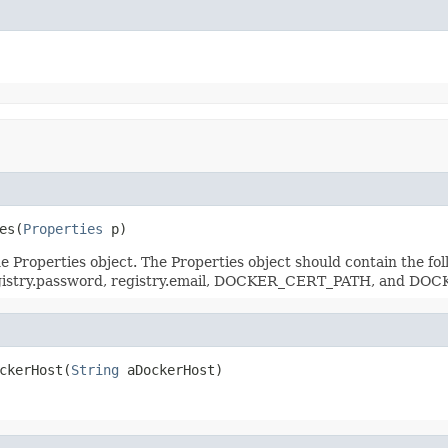
es(
Properties
 p)
in the Properties object. The Properties object should contain th
egistry.password, registry.email, DOCKER_CERT_PATH, and D
ckerHost(
String
 aDockerHost)