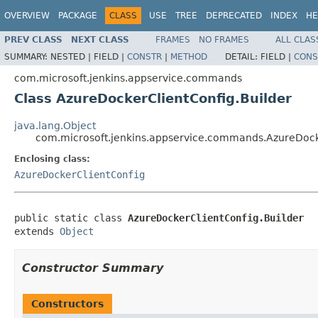
OVERVIEW
PACKAGE
CLASS
USE
TREE
DEPRECATED
INDEX
HE
PREV CLASS
NEXT CLASS
FRAMES
NO FRAMES
ALL CLAS
SUMMARY:
NESTED |
FIELD |
CONSTR
|
METHOD
DETAIL:
FIELD |
CONS
com.microsoft.jenkins.appservice.commands
Class AzureDockerClientConfig.Builder
java.lang.Object
com.microsoft.jenkins.appservice.commands.AzureDock
Enclosing class:
AzureDockerClientConfig
public static class 
AzureDockerClientConfig.Builder
extends 
Object
Constructor Summary
Constructors