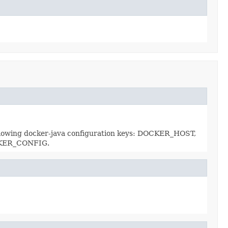
e following docker-java configuration keys: DOCKER_HOST,
OCKER_CONFIG.