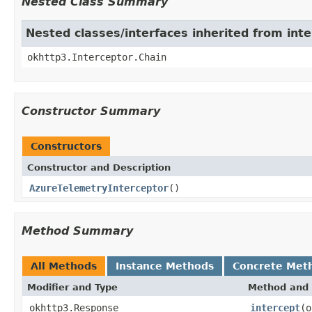
Nested Class Summary
Nested classes/interfaces inherited from int
okhttp3.Interceptor.Chain
Constructor Summary
Constructors
Constructor and Description
AzureTelemetryInterceptor
()
Method Summary
All Methods
Instance Methods
Concrete Met
Modifier and Type
Method and 
okhttp3.Response
intercept
(o