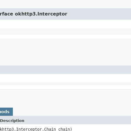
erface okhttp3.Interceptor
hods
Description
khttp3.Interceptor.Chain chain)