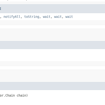
t
,
notifyAll
,
toString
,
wait
,
wait
,
wait
or.Chain chain)
