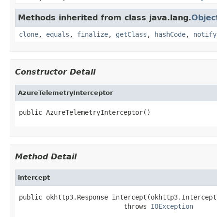
Methods inherited from class java.lang.
Objec
clone
,
equals
,
finalize
,
getClass
,
hashCode
,
notify
Constructor Detail
AzureTelemetryInterceptor
public AzureTelemetryInterceptor()
Method Detail
intercept
public okhttp3.Response intercept(okhttp3.Intercept
                           throws 
IOException