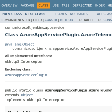
OVERVIEW
PACKAGE
CLASS
USE
TREE
DEPRECATED
INDEX
HE
PREV CLASS
NEXT CLASS
FRAMES
NO FRAMES
ALL CLAS
SUMMARY:
NESTED |
FIELD |
CONSTR
|
METHOD
DETAIL:
FIELD |
CONS
com.microsoft.jenkins.appservice
Class AzureAppServicePlugin.AzureTeleme
java.lang.Object
com.microsoft.jenkins.appservice.AzureAppServicePlug
All Implemented Interfaces:
okhttp3.Interceptor
Enclosing class:
AzureAppServicePlugin
public static class 
AzureAppServicePlugin.AzureTeleme
extends 
Object
implements okhttp3.Interceptor