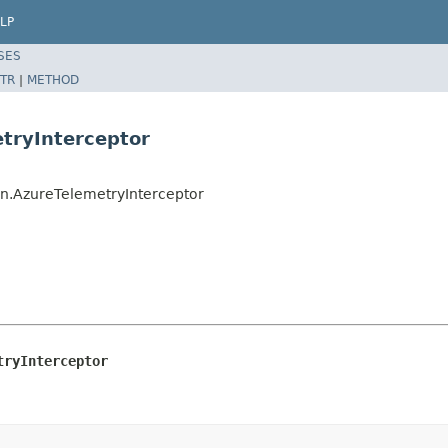
LP
SES
TR
|
METHOD
tryInterceptor
in.AzureTelemetryInterceptor
tryInterceptor