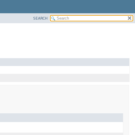
SEARCH