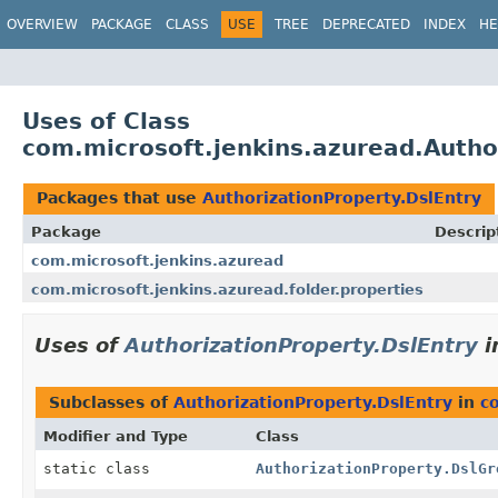
OVERVIEW
PACKAGE
CLASS
USE
TREE
DEPRECATED
INDEX
HE
Uses of Class
com.microsoft.jenkins.azuread.Autho
Packages that use
AuthorizationProperty.DslEntry
Package
Descrip
com.microsoft.jenkins.azuread
com.microsoft.jenkins.azuread.folder.properties
Uses of
AuthorizationProperty.DslEntry
i
Subclasses of
AuthorizationProperty.DslEntry
in
c
Modifier and Type
Class
static class
AuthorizationProperty.DslGr