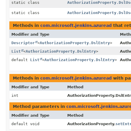
static class
AuthorizationProperty.DslUs
static class
AuthorizationProperty.DslUs
Methods in
com.microsoft.jenkins.azuread
that re
Modifier and Type
Meth
Descriptor
<
AuthorizationProperty.DslEntry
>
Autho
List
<
AuthorizationProperty.DslEntry
>
Autho
default
List
<
AuthorizationProperty.DslEntry
>
Autho
Methods in
com.microsoft.jenkins.azuread
with pa
Modifier and Type
Method
int
AuthorizationProperty.DslEntr
Method parameters in
com.microsoft.jenkins.azur
Modifier and Type
Method
default void
AuthorizationProperty.
setEnt