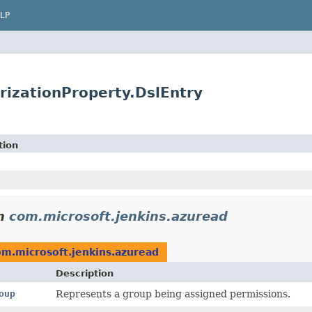
LP
rizationProperty.DslEntry
tion
n
com.microsoft.jenkins.azuread
om.microsoft.jenkins.azuread
Description
oup
Represents a group being assigned permissions.