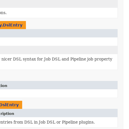
ons.
y.DslEntry
 nicer DSL syntax for Job DSL and Pipeline job property
tion
DslEntry
ription
entries from DSL in Job DSL or Pipeline plugins.