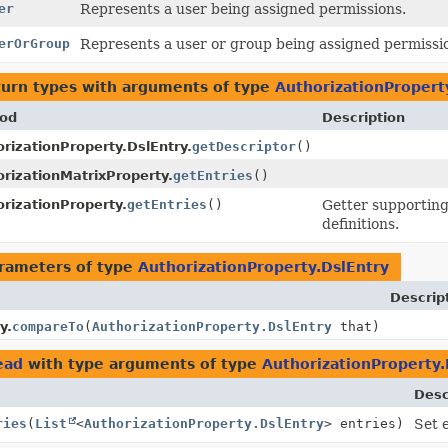
er
Represents a user being assigned permissions.
erOrGroup
Represents a user or group being assigned permissi
turn types with arguments of type
AuthorizationPropert
od
Description
rizationProperty.DslEntry.
getDescriptor
()
rizationMatrixProperty.
getEntries
()
rizationProperty.
getEntries
()
Getter supporting
definitions.
rameters of type
AuthorizationProperty.DslEntry
Descrip
y.
compareTo
(
AuthorizationProperty.DslEntry
that)
ead
with type arguments of type
AuthorizationProperty.
Desc
ries
(
List
<
AuthorizationProperty.DslEntry
> entries)
Set 