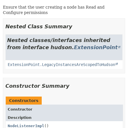
Ensure that the user creating a node has Read and
Configure permissions
Nested Class Summary
Nested classes/interfaces inherited
from interface hudson.
ExtensionPoint
ExtensionPoint.LegacyInstancesAreScopedToHudson
Constructor Summary
Constructors
Constructor
Description
NodeListenerImpl
()