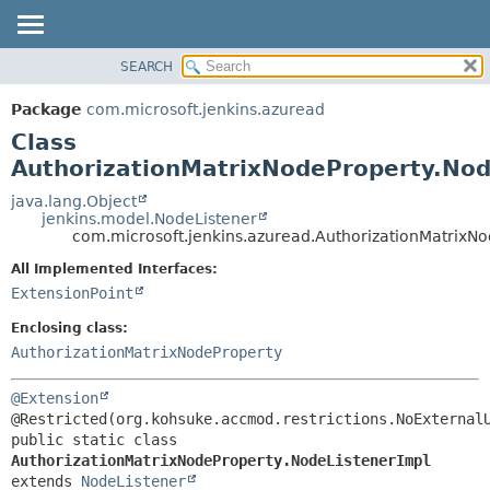
SEARCH
OVERVIEW
SUMMARY:
NESTED
PACKAGE
Package
com.microsoft.jenkins.azuread
FIELD
CLASS
Class
CONSTR
USE
AuthorizationMatrixNodeProperty.Nod
METHOD
TREE
java.lang.Object
jenkins.model.NodeListener
DEPRECATED
DETAIL:
com.microsoft.jenkins.azuread.AuthorizationMatrixN
INDEX
FIELD
All Implemented Interfaces:
HELP
CONSTR
ExtensionPoint
METHOD
Enclosing class:
AuthorizationMatrixNodeProperty
@Extension
public static class 
AuthorizationMatrixNodeProperty.NodeListenerImpl
extends 
NodeListener