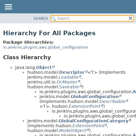
SEARCH
PACKAGE
CLASS
Hierarchy For All Packages
USE
Package Hierarchies:
TREE
io.jenkins.plugins.aws.global_configuration
DEPRECATED
Class Hierarchy
INDEX
java.lang.
Object
HELP
hudson.model.
Descriptor
<T> (implements
jenkins.model.
Loadable
,
jenkins.util.io.
OnMaster
,
hudson.model.
Saveable
)
io.jenkins.plugins.aws.global_configuration.
A
jenkins.model.
GlobalConfiguration
(implements hudson.model.
Describable
<T>, hudson.
ExtensionPoint
)
io.jenkins.plugins.aws.global_configura
io.jenkins.plugins.aws.global_conf
jenkins.model.
GlobalConfigurationCategory
(implements hudson.
ExtensionPoint
,
hudson.model.
ModelObject
)
io.jenkins.plugins.aws.global_configuration.
A