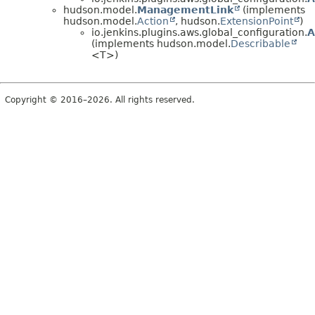
hudson.model.
ManagementLink
(implements
hudson.model.
Action
, hudson.
ExtensionPoint
)
io.jenkins.plugins.aws.global_configuration.
A
(implements hudson.model.
Describable
<T>)
Copyright © 2016–2026. All rights reserved.