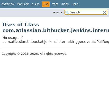
OVERVIEW
PACKAGE
CLASS
USE
TREE
INDEX
HELP
SEARCH:
Uses of Class
com.atlassian.bitbucket.jenkins.inte
No usage of
com.atlassian.bitbucket.jenkins.internal.trigger.events.Pul
Copyright © 2016–2026. All rights reserved.