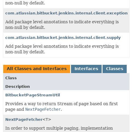
non-null by default.
com.atlassian.bitbucket.jenkins.internal.client.exception
Add package level annotations to indicate everything is
non-null by default.
com.atlassian.bitbucket.jenkins.internal.client.supply
Add package level annotations to indicate everything is
non-null by default.
All Classes and Interfaces
Interfaces
Classes
Class
Description
BitbucketPageStreamUtil
Provides a way to return Stream of page based on first
page and
NextPageFetcher
.
NextPageFetcher
<T>
In order to support multiple paging, implementation