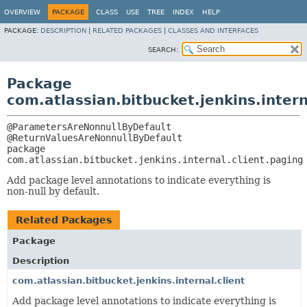
OVERVIEW
PACKAGE
CLASS
USE
TREE
INDEX
HELP
PACKAGE:
DESCRIPTION
|
RELATED PACKAGES
|
CLASSES AND INTERFACES
SEARCH:
Package
com.atlassian.bitbucket.jenkins.intern
@ParametersAreNonnullByDefault

package 
com.atlassian.bitbucket.jenkins.internal.client.paging
Add package level annotations to indicate everything is
non-null by default.
Related Packages
Package
Description
com.atlassian.bitbucket.jenkins.internal.client
Add package level annotations to indicate everything is