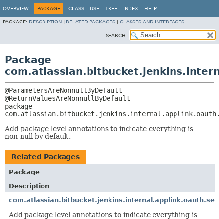
OVERVIEW
PACKAGE
CLASS
USE
TREE
INDEX
HELP
PACKAGE:
DESCRIPTION
|
RELATED PACKAGES
|
CLASSES AND INTERFACES
SEARCH:
Package
com.atlassian.bitbucket.jenkins.inter
@ParametersAreNonnullByDefault

package 
com.atlassian.bitbucket.jenkins.internal.applink.oauth
Add package level annotations to indicate everything is
non-null by default.
Related Packages
Package
Description
com.atlassian.bitbucket.jenkins.internal.applink.oauth.ser
Add package level annotations to indicate everything is