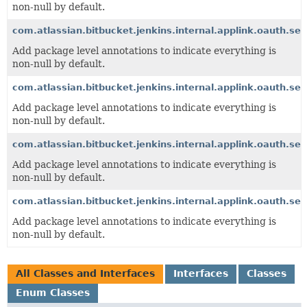
non-null by default.
com.atlassian.bitbucket.jenkins.internal.applink.oauth.ser
Add package level annotations to indicate everything is
non-null by default.
com.atlassian.bitbucket.jenkins.internal.applink.oauth.se
Add package level annotations to indicate everything is
non-null by default.
com.atlassian.bitbucket.jenkins.internal.applink.oauth.ser
Add package level annotations to indicate everything is
non-null by default.
com.atlassian.bitbucket.jenkins.internal.applink.oauth.ser
Add package level annotations to indicate everything is
non-null by default.
All Classes and Interfaces
Interfaces
Classes
Enum Classes