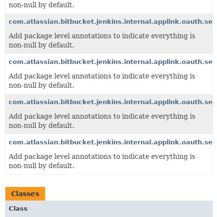
non-null by default.
com.atlassian.bitbucket.jenkins.internal.applink.oauth.ser
Add package level annotations to indicate everything is
non-null by default.
com.atlassian.bitbucket.jenkins.internal.applink.oauth.se
Add package level annotations to indicate everything is
non-null by default.
com.atlassian.bitbucket.jenkins.internal.applink.oauth.ser
Add package level annotations to indicate everything is
non-null by default.
com.atlassian.bitbucket.jenkins.internal.applink.oauth.ser
Add package level annotations to indicate everything is
non-null by default.
Classes
Class