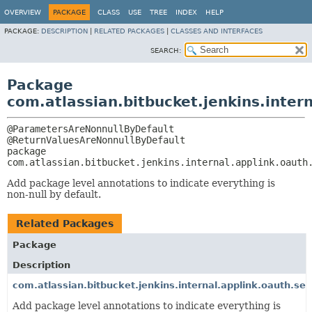
OVERVIEW
PACKAGE
CLASS
USE
TREE
INDEX
HELP
PACKAGE:
DESCRIPTION
|
RELATED PACKAGES
|
CLASSES AND INTERFACES
SEARCH:
Package
com.atlassian.bitbucket.jenkins.intern
@ParametersAreNonnullByDefault

package 
com.atlassian.bitbucket.jenkins.internal.applink.oauth
Add package level annotations to indicate everything is
non-null by default.
Related Packages
Package
Description
com.atlassian.bitbucket.jenkins.internal.applink.oauth.ser
Add package level annotations to indicate everything is