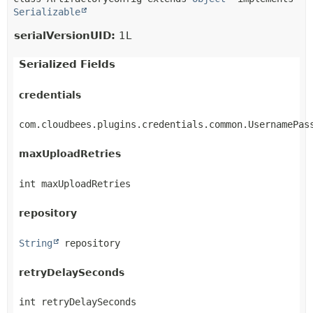
Serializable
serialVersionUID:
1L
Serialized Fields
credentials
com.cloudbees.plugins.credentials.common.UsernamePas
maxUploadRetries
int maxUploadRetries
repository
String
 repository
retryDelaySeconds
int retryDelaySeconds