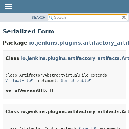
SEARCH
PACKAGE
CLASS
Serialized Form
USE
Package
io.jenkins.plugins.artifactory_arti
TREE
INDEX
Class
io.jenkins.plugins.artifactory_artifacts.Ar
HELP
class ArtifactoryAbstractVirtualFile extends 
VirtualFile
 implements 
Serializable
serialVersionUID:
1L
Class io.jenkins.plugins.artifactory_artifacts.Ar
class ArtifactoryConfig extends 
Object
 implements 