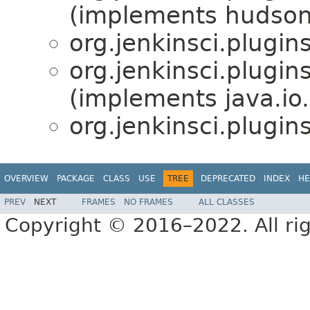
(implements hudson
org.jenkinsci.plugins
org.jenkinsci.plugins
(implements java.io.
org.jenkinsci.plugins
OVERVIEW
PACKAGE
CLASS
USE
TREE
DEPRECATED
INDEX
HE
PREV
NEXT
FRAMES
NO FRAMES
ALL CLASSES
Copyright © 2016–2022. All rig