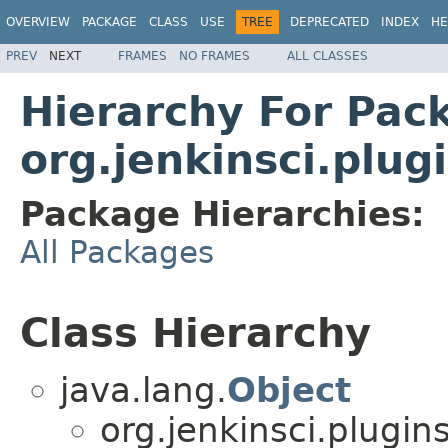
OVERVIEW
PACKAGE
CLASS
USE
TREE
DEPRECATED
INDEX
HE
PREV
NEXT
FRAMES
NO FRAMES
ALL CLASSES
Hierarchy For Pac
org.jenkinsci.plug
Package Hierarchies:
All Packages
Class Hierarchy
java.lang.
Object
org.jenkinsci.plugins