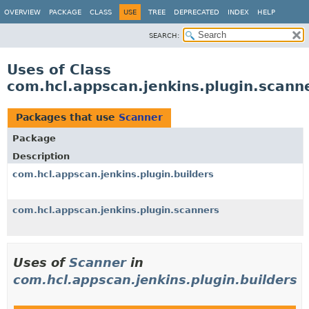
OVERVIEW
PACKAGE
CLASS
USE
TREE
DEPRECATED
INDEX
HELP
SEARCH:
Uses of Class
com.hcl.appscan.jenkins.plugin.scann
Packages that use
Scanner
Package
Description
com.hcl.appscan.jenkins.plugin.builders
com.hcl.appscan.jenkins.plugin.scanners
Uses of
Scanner
in
com.hcl.appscan.jenkins.plugin.builders