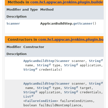
Methods in
com.hcl.appscan.jenkins.plugin.builders
Modifier and Type
Method
Description
Scanner
AppScanBuildStep.
getScanner
()
Constructors in
com.hcl.appscan.jenkins.plugin.buil
Modifier
Constructor
Description
AppScanBuildStep
(
Scanner
scanner,
String
name,
String
type,
String
application,
String
credentials)
AppScanBuildStep
(
Scanner
scanner,
String
name,
String
type,
String
target,
String
application,
String
credentials,
List
<
FailureCondition
> failureConditions,
boolean failBuildNonCompliance,