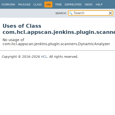
OVERVIEW
PACKAGE
CLASS
USE
TREE
DEPRECATED
INDEX
HELP
SEARCH:
Uses of Class
com.hcl.appscan.jenkins.plugin.scan
No usage of
com.hcl.appscan.jenkins.plugin.scanners.DynamicAnalyzer
Copyright © 2016–2026
HCL
. All rights reserved.