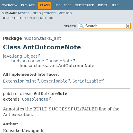
OVERVIEW
PACKAGE
CLASS
USE
TREE
DEPRECATED
INDEX
HELP
SUMMARY:
NESTED
|
FIELD
|
CONSTR
|
METHOD
DETAIL:
FIELD |
CONSTR
|
METHOD
SEARCH:
Package
hudson.tasks._ant
Class AntOutcomeNote
java.lang.Object
hudson.console.ConsoleNote
hudson.tasks._ant.AntOutcomeNote
All Implemented Interfaces:
ExtensionPoint
,
Describable
,
Serializable
public class 
AntOutcomeNote
extends 
ConsoleNote
Annotates the BUILD SUCCESSFUL/FAILED line of the
Ant execution.
Author:
Kohsuke Kawaguchi