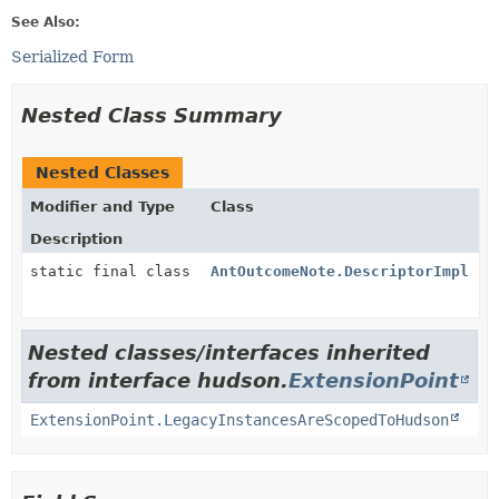
See Also:
Serialized Form
Nested Class Summary
Nested Classes
Modifier and Type
Class
Description
static final class
AntOutcomeNote.DescriptorImpl
Nested classes/interfaces inherited
from interface hudson.
ExtensionPoint
ExtensionPoint.LegacyInstancesAreScopedToHudson