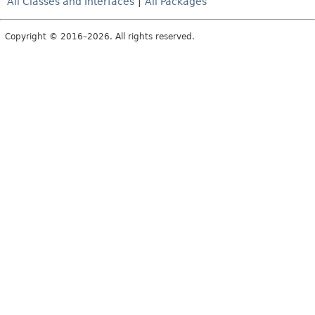
All Classes and Interfaces
|
All Packages
Copyright © 2016–2026. All rights reserved.