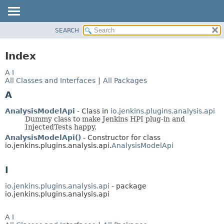
SEARCH
PACKAGE
CLASS
Index
USE
A
I
TREE
All Classes and Interfaces
|
All Packages
INDEX
A
HELP
AnalysisModelApi
- Class in
io.jenkins.plugins.analysis.api
Dummy class to make Jenkins HPI plug-in and
InjectedTests happy.
AnalysisModelApi()
- Constructor for class
io.jenkins.plugins.analysis.api.
AnalysisModelApi
I
io.jenkins.plugins.analysis.api
- package
io.jenkins.plugins.analysis.api
A
I