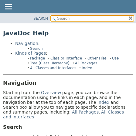
SEARCH
PACKAGE
HELP:
NAVIGATION
CLASS
JavaDoc Help
PAGES
USE
Navigation
:
TREE
Search
Kinds of Pages
:
INDEX
Package
Class or Interface
Other Files
Use
HELP
Tree (Class Hierarchy)
All Packages
All Classes and Interfaces
Index
Navigation
Starting from the
Overview
page, you can browse the
documentation using the links in each page, and in the
navigation bar at the top of each page. The
Index
and
Search box allow you to navigate to specific declarations
and summary pages, including:
All Packages
,
All Classes
and Interfaces
Search