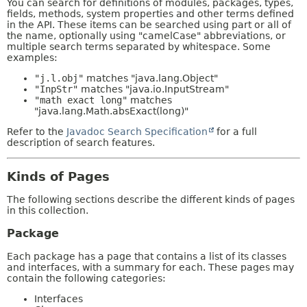
You can search for definitions of modules, packages, types,
fields, methods, system properties and other terms defined
in the API. These items can be searched using part or all of
the name, optionally using "camelCase" abbreviations, or
multiple search terms separated by whitespace. Some
examples:
"j.l.obj"
matches "java.lang.Object"
"InpStr"
matches "java.io.InputStream"
"math exact long"
matches
"java.lang.Math.absExact(long)"
Refer to the
Javadoc Search Specification
for a full
description of search features.
Kinds of Pages
The following sections describe the different kinds of pages
in this collection.
Package
Each package has a page that contains a list of its classes
and interfaces, with a summary for each. These pages may
contain the following categories:
Interfaces