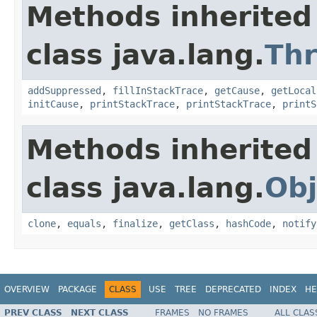
Methods inherited
class java.lang.
Th
addSuppressed
,
fillInStackTrace
,
getCause
,
getLocal
initCause
,
printStackTrace
,
printStackTrace
,
printS
Methods inherited
class java.lang.
Obj
clone
,
equals
,
finalize
,
getClass
,
hashCode
,
notify
OVERVIEW
PACKAGE
CLASS
USE
TREE
DEPRECATED
INDEX
HE
PREV CLASS
NEXT CLASS
FRAMES
NO FRAMES
ALL CLAS