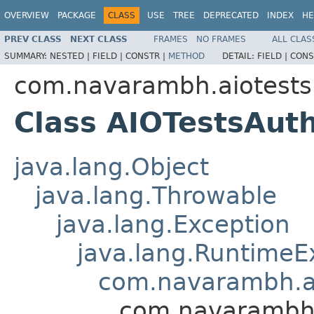
OVERVIEW
PACKAGE
CLASS
USE
TREE
DEPRECATED
INDEX
HE
PREV CLASS
NEXT CLASS
FRAMES
NO FRAMES
ALL CLAS
SUMMARY:
NESTED |
FIELD |
CONSTR |
METHOD
DETAIL:
FIELD |
CONS
com.navarambh.aiotests.
Class AIOTestsAuth
java.lang.Object
java.lang.Throwable
java.lang.Exception
java.lang.RuntimeE
com.navarambh.aio
com.navarambh.a