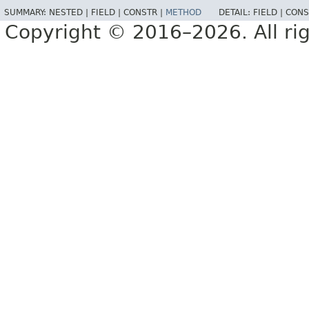
SUMMARY:
NESTED |
FIELD |
CONSTR |
METHOD
DETAIL:
FIELD |
CONS
Copyright © 2016–2026. All rig