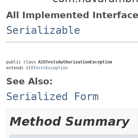
All Implemented Interface
Serializable
public class 
AIOTestsAuthorizationException
extends 
AIOTestsException
See Also:
Serialized Form
Method Summary