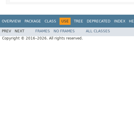
OVERVIEW
PACKAGE
CLASS
USE
TREE
DEPRECATED
INDEX
HE
PREV
NEXT
FRAMES
NO FRAMES
ALL CLASSES
Copyright © 2016–2026. All rights reserved.