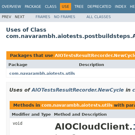
OVERVIEW
PACKAGE
CLASS
USE
TREE
DEPRECATED
INDEX
HE
PREV
NEXT
FRAMES
NO FRAMES
ALL CLASSES
Uses of Class
com.navarambh.aiotests.postbuildsteps.
Packages that use
AIOTestsResultRecorder.NewCycl
Package
Description
com.navarambh.aiotests.utils
Uses of
AIOTestsResultRecorder.NewCycle
in
Methods in
com.navarambh.aiotests.utils
with par
Modifier and Type
Method and Description
void
AIOCloudClient.