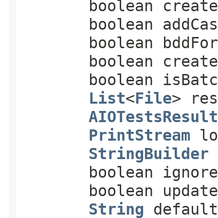
boolean creat
boolean addCas
boolean bddFor
boolean create
boolean isBatc
List
<
File
> re
AIOTestsResult
PrintStream
lo
StringBuilder
boolean ignore
boolean update
String
default