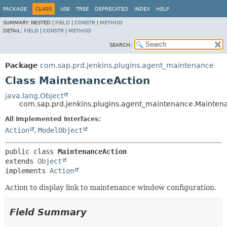
PACKAGE
CLASS
USE
TREE
DEPRECATED
INDEX
HELP
SUMMARY:
NESTED |
FIELD
|
CONSTR
|
METHOD
DETAIL:
FIELD
|
CONSTR
|
METHOD
SEARCH:
Package
com.sap.prd.jenkins.plugins.agent_maintenance
Class MaintenanceAction
java.lang.Object
com.sap.prd.jenkins.plugins.agent_maintenance.Mainten
All Implemented Interfaces:
Action
,
ModelObject
public class 
MaintenanceAction
extends 
Object
implements 
Action
Action to display link to maintenance window configuration.
Field Summary