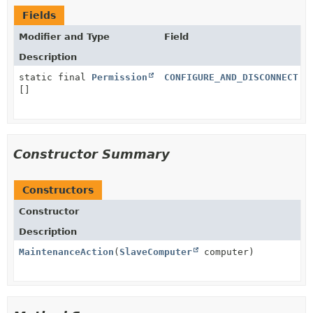
Fields
Modifier and Type
Field
Description
static final
Permission
CONFIGURE_AND_DISCONNECT
[]
Constructor Summary
Constructors
Constructor
Description
MaintenanceAction
(
SlaveComputer
computer)