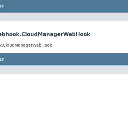
LP
.webhook.CloudManagerWebHook
ook.CloudManagerWebHook
LP