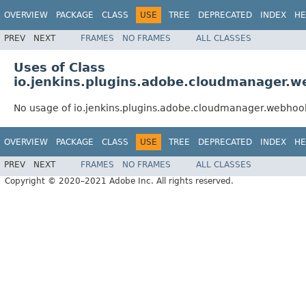
OVERVIEW
PACKAGE
CLASS
USE
TREE
DEPRECATED
INDEX
HE
PREV
NEXT
FRAMES
NO FRAMES
ALL CLASSES
Uses of Class
io.jenkins.plugins.adobe.cloudmanager
No usage of io.jenkins.plugins.adobe.cloudmanager.webh
OVERVIEW
PACKAGE
CLASS
USE
TREE
DEPRECATED
INDEX
HE
PREV
NEXT
FRAMES
NO FRAMES
ALL CLASSES
Copyright © 2020–2021 Adobe Inc. All rights reserved.