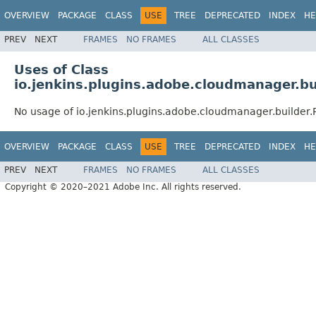
OVERVIEW
PACKAGE
CLASS
USE
TREE
DEPRECATED
INDEX
HE
PREV
NEXT
FRAMES
NO FRAMES
ALL CLASSES
Uses of Class
io.jenkins.plugins.adobe.cloudmanager.bu
No usage of io.jenkins.plugins.adobe.cloudmanager.builder.
OVERVIEW
PACKAGE
CLASS
USE
TREE
DEPRECATED
INDEX
HE
PREV
NEXT
FRAMES
NO FRAMES
ALL CLASSES
Copyright © 2020–2021 Adobe Inc. All rights reserved.