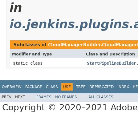
in
io.jenkins.plugins
Subclasses of
CloudManagerBuilder.CloudManagerB
Modifier and Type
Class and Description
static class
StartPipelineBuilder
OVERVIEW
PACKAGE
CLASS
USE
TREE
DEPRECATED
INDEX
HE
PREV
NEXT
FRAMES
NO FRAMES
ALL CLASSES
Copyright © 2020–2021 Adobe In