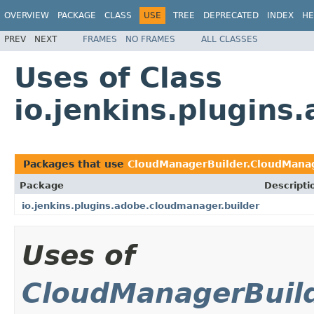
OVERVIEW
PACKAGE
CLASS
USE
TREE
DEPRECATED
INDEX
HE
PREV
NEXT
FRAMES
NO FRAMES
ALL CLASSES
Uses of Class
io.jenkins.plugin
Packages that use
CloudManagerBuilder.CloudManag
Package
Descripti
io.jenkins.plugins.adobe.cloudmanager.builder
Uses of
CloudManagerBuild