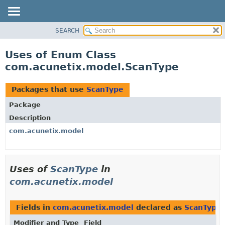
SEARCH
OVERVIEW
PACKAGE
Uses of Enum Class
CLASS
com.acunetix.model.ScanType
USE
TREE
Packages that use
ScanType
INDEX
Package
HELP
Description
com.acunetix.model
Uses of
ScanType
in
com.acunetix.model
Fields in
com.acunetix.model
declared as
ScanType
Modifier and Type
Field