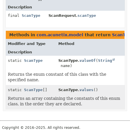
Description
final
ScanType
ScanRequest.
scanType
Methods in
com.acunetix.model
that return
ScanTy
Modifier and Type
Method
Description
static
ScanType
ScanType.
valueOf
(
String
name)
Returns the enum constant of this class with the
specified name.
static
ScanType
[]
ScanType.
values
()
Returns an array containing the constants of this enum
class, in the order they are declared.
Copyright © 2016–2025. All rights reserved.