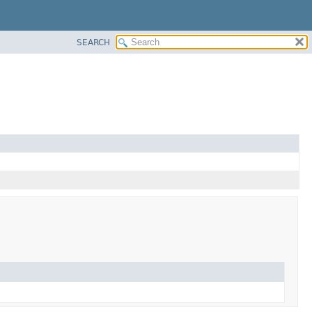
SEARCH