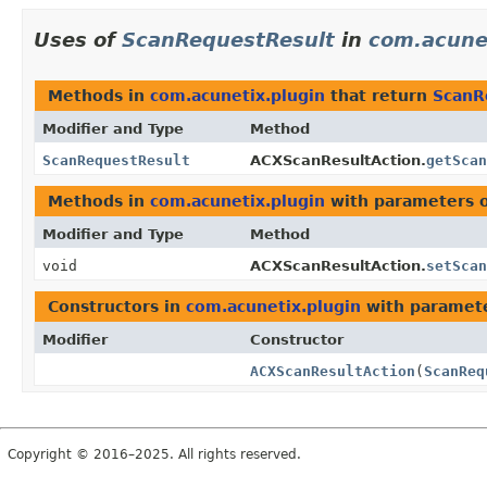
Uses of
ScanRequestResult
in
com.acune
Methods in
com.acunetix.plugin
that return
ScanR
Modifier and Type
Method
ScanRequestResult
ACXScanResultAction.
getScan
Methods in
com.acunetix.plugin
with parameters 
Modifier and Type
Method
void
ACXScanResultAction.
setScan
Constructors in
com.acunetix.plugin
with paramete
Modifier
Constructor
ACXScanResultAction
(
ScanReq
Copyright © 2016–2025. All rights reserved.