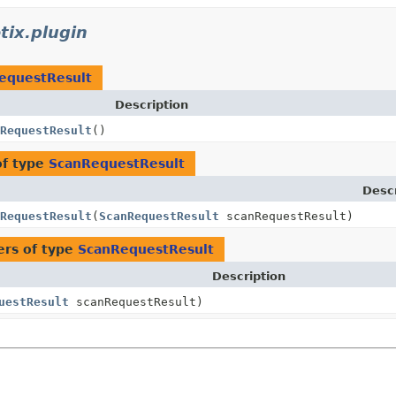
tix.plugin
equestResult
Description
RequestResult
()
of type
ScanRequestResult
Descr
RequestResult
(
ScanRequestResult
scanRequestResult)
rs of type
ScanRequestResult
Description
uestResult
scanRequestResult)