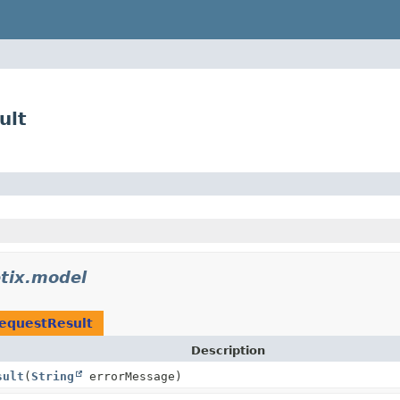
ult
tix.model
equestResult
Description
sult
(
String
errorMessage)