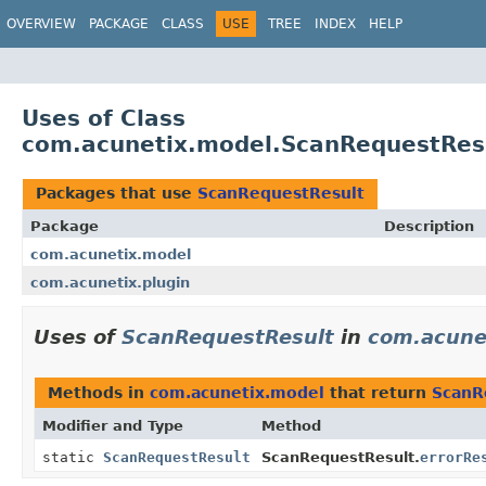
OVERVIEW
PACKAGE
CLASS
USE
TREE
INDEX
HELP
Uses of Class
com.acunetix.model.ScanRequestRes
Packages that use
ScanRequestResult
Package
Description
com.acunetix.model
com.acunetix.plugin
Uses of
ScanRequestResult
in
com.acune
Methods in
com.acunetix.model
that return
ScanR
Modifier and Type
Method
static
ScanRequestResult
ScanRequestResult.
errorRe