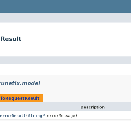
Result
unetix.model
nfoRequestResult
Description
errorResult
(
String
errorMessage)