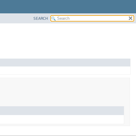
SEARCH