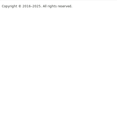
Copyright © 2016–2025. All rights reserved.