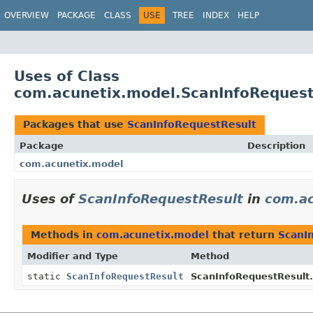
OVERVIEW
PACKAGE
CLASS
USE
TREE
INDEX
HELP
Uses of Class
com.acunetix.model.ScanInfoRequest
Packages that use
ScanInfoRequestResult
Package
Description
com.acunetix.model
Uses of
ScanInfoRequestResult
in
com.ac
Methods in
com.acunetix.model
that return
ScanI
Modifier and Type
Method
static
ScanInfoRequestResult
ScanInfoRequestResult.