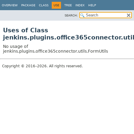
OVERVIEW
PACKAGE
CLASS
USE
TREE
INDEX
HELP
SEARCH:
Uses of Class
jenkins.plugins.office365connector.uti
No usage of
jenkins.plugins.office365connector.utils.FormUtils
Copyright © 2016–2026. All rights reserved.