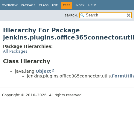
OVERVIEW
PACKAGE
CLASS
USE
TREE
INDEX
HELP
SEARCH:
Hierarchy For Package
jenkins.plugins.office365connector.uti
Package Hierarchies:
All Packages
Class Hierarchy
java.lang.
Object
jenkins.plugins.office365connector.utils.
FormUtil
Copyright © 2016–2026. All rights reserved.