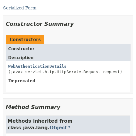
Serialized Form
Constructor Summary
Constructors
Constructor
Description
WebAuthenticationDetails
(javax.servlet.http.HttpServletRequest request)
Deprecated.
Method Summary
Methods inherited from
class java.lang.
Object