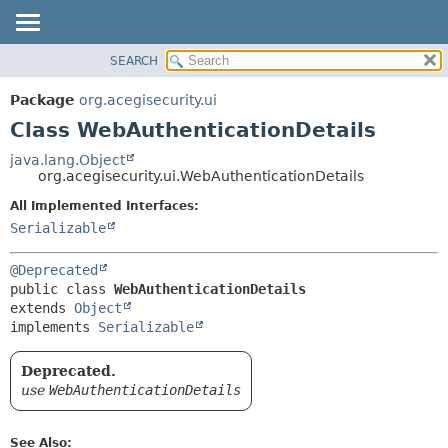
SEARCH
OVERVIEW
SUMMARY:
NESTED
PACKAGE
Package
org.acegisecurity.ui
FIELD
CLASS
Class WebAuthenticationDetails
CONSTR
USE
java.lang.Object
METHOD
org.acegisecurity.ui.WebAuthenticationDetails
TREE
DEPRECATED
All Implemented Interfaces:
DETAIL:
Serializable
INDEX
FIELD
HELP
CONSTR
@Deprecated
METHOD
public class 
WebAuthenticationDetails
extends 
Object
implements 
Serializable
Deprecated.
use
WebAuthenticationDetails
See Also: