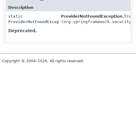
Description
static
ProviderNotFoundException.
from
ProviderNotFoundException
(org.springframework.security.
Deprecated.
Copyright © 2004–2026. All rights reserved.