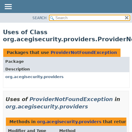
SEARCH
OVERVIEW
PACKAGE
Uses of Class
CLASS
org.acegisecurity.providers.Provider
USE
TREE
Packages that use
ProviderNotFoundException
DEPRECATED
Package
INDEX
Description
HELP
org.acegisecurity.providers
Uses of
ProviderNotFoundException
in
org.acegisecurity.providers
Methods in
org.acegisecurity.providers
that return
Modifier and Type
Method