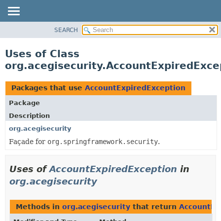
SEARCH
OVERVIEW
PACKAGE
Uses of Class
CLASS
org.acegisecurity.AccountExpiredExce
USE
TREE
Packages that use
AccountExpiredException
DEPRECATED
Package
INDEX
Description
HELP
org.acegisecurity
Façade for
org.springframework.security
.
Uses of
AccountExpiredException
in
org.acegisecurity
Methods in
org.acegisecurity
that return
AccountEx