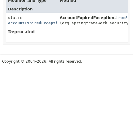
Modifier and Type
Method
Description
static
AccountExpiredException.
fromSpr
AccountExpiredException
(org.springframework.security.
Deprecated.
Copyright © 2004–2026. All rights reserved.