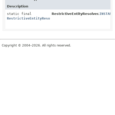
Description
static final
RestrictiveEntityResolver.
INSTANC
RestrictiveEntityResolver
Copyright © 2004–2026. All rights reserved.