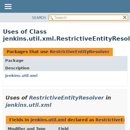
SEARCH
OVERVIEW
PACKAGE
Uses of Class
CLASS
jenkins.util.xml.RestrictiveEntityReso
USE
TREE
Packages that use
RestrictiveEntityResolver
DEPRECATED
Package
INDEX
Description
HELP
jenkins.util.xml
Uses of
RestrictiveEntityResolver
in
jenkins.util.xml
Fields in
jenkins.util.xml
declared as
RestrictiveEnt
Modifier and Type
Field