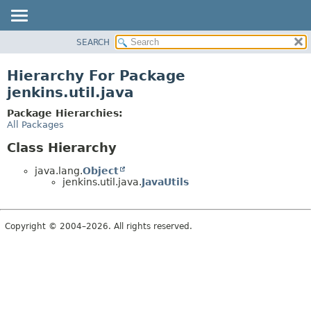
SEARCH
OVERVIEW
PACKAGE
Hierarchy For Package
CLASS
jenkins.util.java
USE
Package Hierarchies:
TREE
All Packages
DEPRECATED
Class Hierarchy
INDEX
java.lang.
Object
HELP
jenkins.util.java.
JavaUtils
Copyright © 2004–2026. All rights reserved.