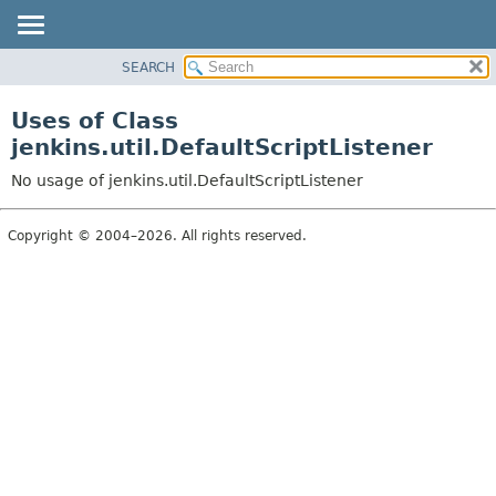
SEARCH
OVERVIEW
PACKAGE
Uses of Class
CLASS
jenkins.util.DefaultScriptListener
USE
No usage of jenkins.util.DefaultScriptListener
TREE
DEPRECATED
Copyright © 2004–2026. All rights reserved.
INDEX
HELP